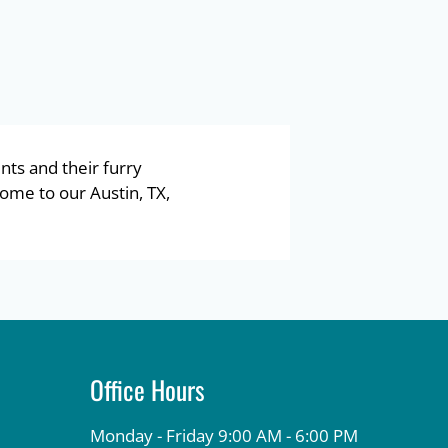
nts and their furry
ome to our Austin, TX,
Office Hours
Monday - Friday 9:00 AM - 6:00 PM