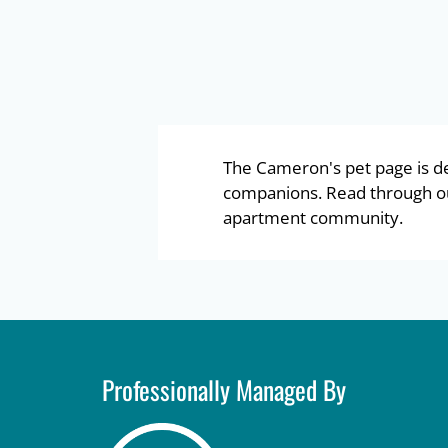
The Cameron's pet page is de
companions. Read through our
apartment community.
Professionally Managed By