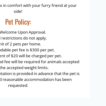
x in comfort with your furry friend at your
side!
Pet
Policy:
 Welcome Upon Approval.
restrictions do not apply.
mit of 2 pets per home.
dable pet fee is $300 per pet.
nt of $20 will be charged per pet.
nd fee will be required for animals accepted
 the accepted weight limits.
tion is provided in advance that the pet is
and reasonable accommodation has been
requested.