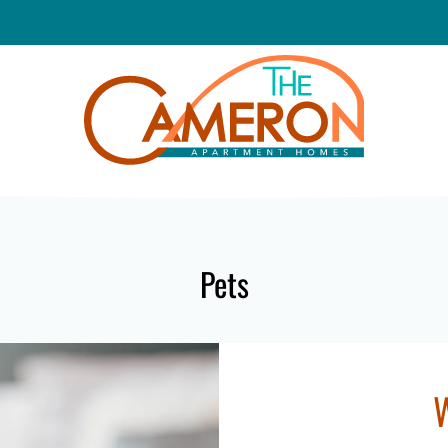
LE VERSION OF THIS SITE AVAILABLE. CLICK
Pets
W