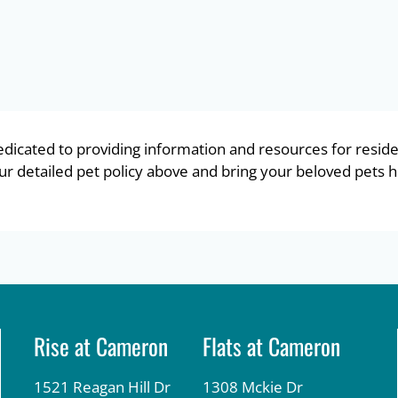
dicated to providing information and resources for reside
 detailed pet policy above and bring your beloved pets h
Rise at Cameron
Flats at Cameron
1521 Reagan Hill Dr
1308 Mckie Dr