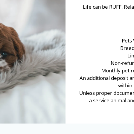
Life can be RUFF. Rela
Pets
Breed 
Li
Non-refun
Monthly pet re
An additional deposit a
within
Unless proper documenta
a service animal 