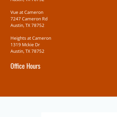
Vue at Cameron
7247 Cameron Rd
Austin, TX 78752
Heights at Cameron
1319 Mckie Dr
Austin, TX 78752
Office Hours