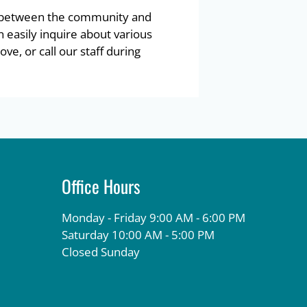
l between the community and
n easily inquire about various
ve, or call our staff during
Office Hours
Monday - Friday 9:00 AM - 6:00 PM
Saturday 10:00 AM - 5:00 PM
Closed Sunday