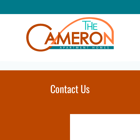
LE VERSION OF THIS SITE AVAILABLE. CLICK
Contact Us