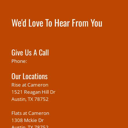
We'd Love To Hear From You
Give Us A Call
Phone:
Our Locations
Rise at Cameron
1521 Reagan Hill Dr
Austin, TX 78752
Flats at Cameron
1308 Mckie Dr
Austin, TX 78752