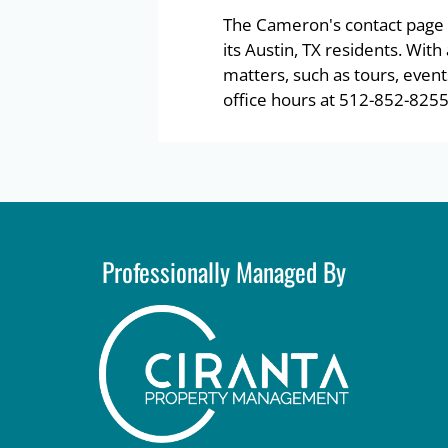
The Cameron's contact page 
its Austin, TX residents. Wit
matters, such as tours, event
office hours at 512-852-8255
Professionally Managed By