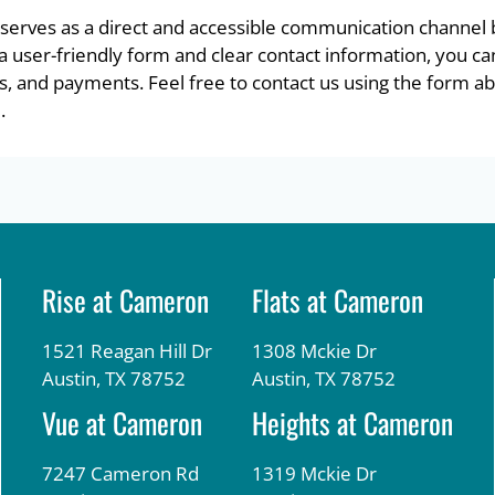
serves as a direct and accessible communication channe
h a user-friendly form and clear contact information, you ca
s, and payments. Feel free to contact us using the form abo
.
Rise at Cameron
Flats at Cameron
1521 Reagan Hill Dr
1308 Mckie Dr
Austin, TX 78752
Austin, TX 78752
Vue at Cameron
Heights at Cameron
7247 Cameron Rd
1319 Mckie Dr